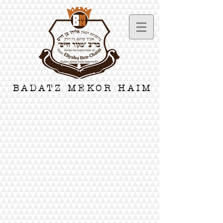
BADATZ MEKOR HAIM