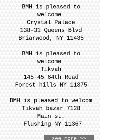
BMH is pleased to
welcome
Crystal Palace
138-31 Queens Blvd
Briarwood, NY 11435
BMH is pleased to
welcome
Tikvah
145-45 64th Road
Forest hills NY 11375
BMH is pleased to
welcom
Tikvah bazar
7128
Main
st.
Flushing NY 11367
see more >>