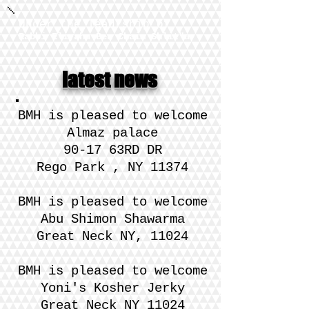
Under the leadrship of
Rabbi Eliyahu Ben Chaim Shlit"a
latest news
​BMH is pleased to welcome
Almaz palace
90-17 63RD DR
Rego Park , NY 11374
​BMH is pleased to welcome
Abu Shimon Shawarma
Great Neck NY, 11024
​BMH is please
d to welcome
Yoni's Kosher Jerky
Great Neck NY 11024