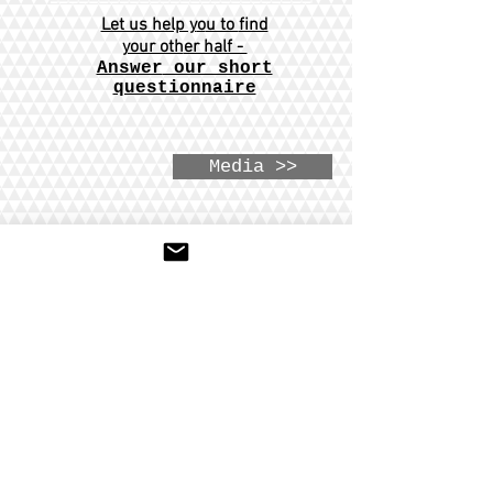
Let us help y
o
u to
find
your oth
er half -
Answer
our short
questionnaire
Media >>
Hours:
Sunday - Thursday
04:00PM - 07:30PM
147-02 76th RD
Flushing NY 11367
718-819-9236