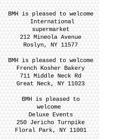
BMH is pleased to welcome
International
supermarket
212 Mineola Avenue
Roslyn, NY 11577
BMH is pleased to welcome
French Kosher Bakery
711 Middle Neck Rd
Great Neck, NY 11023
BMH is pleased to
welcome
Deluxe Events
250 Jericho Turnpike
Floral Park, NY 11001