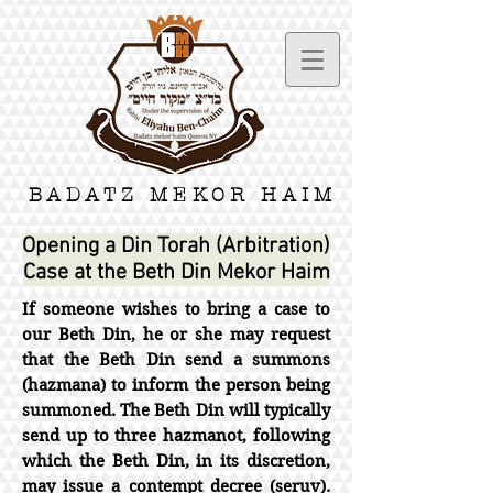
BADATZ MEKOR HAIM
Opening a Din Torah (Arbitration)
Case at the Beth Din Mekor Haim
If someone wishes to bring a case to
our Beth Din, he or she may request
that the Beth Din send a summons
(hazmana) to inform the person being
summoned. The Beth Din will typically
send up to three hazmanot, following
which the Beth Din, in its discretion,
may issue a contempt decree (seruv).