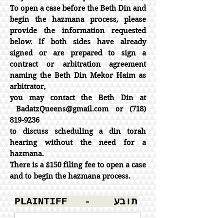
To open a case before the Beth Din and
begin the hazmana process, please
provide the information requested
below. If both sides have already
signed or are prepared to sign a
contract or arbitration agreement
naming the Beth Din Mekor Haim as
arbitrator,
you may contact the Beth Din at
BadatzQueens@gmail.com
or
(718)
819-9236
to discuss scheduling a din torah
hearing without the need for a
hazmana.
There is a $150 filing fee to open a case
and to begin the hazmana process.
PLAINTIFF - תובע