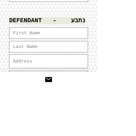
DEFENDANT - נתבע